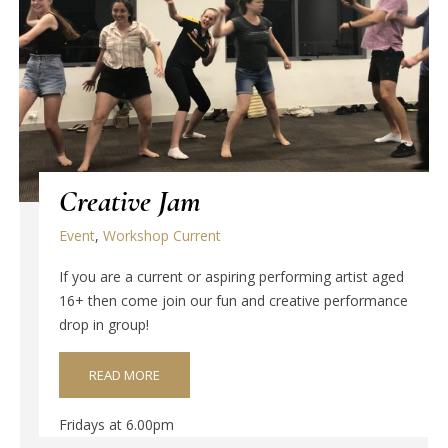
Creative Jam
Event
,
Workshop Current
If you are a current or aspiring performing artist aged
16+ then come join our fun and creative performance
drop in group!
READ MORE
Fridays at 6.00pm