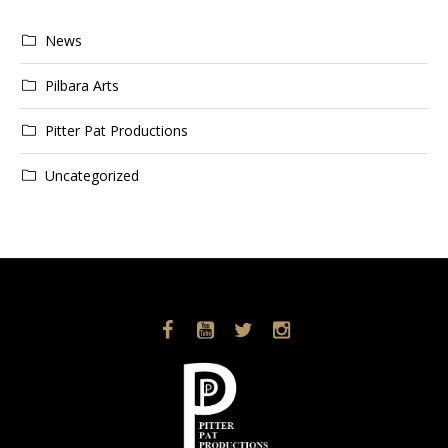
News
Pilbara Arts
Pitter Pat Productions
Uncategorized