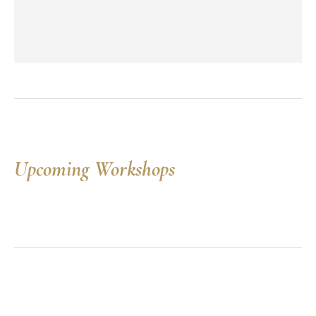
Upcoming Workshops