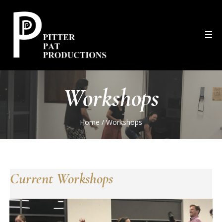
Workshops
Home
/
Workshops
Current Workshops