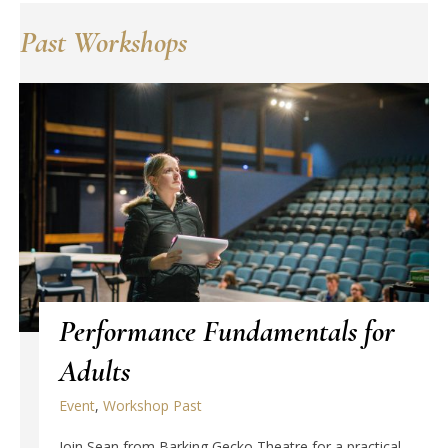
Past Workshops
Performance Fundamentals for
Adults
Event
,
Workshop Past
Join Sean from Barking Gecko Theatre for a practical