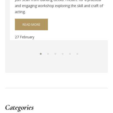
and engaging workshop exploring the skill and craft of
acting.
READ MORE
27 February
Categories